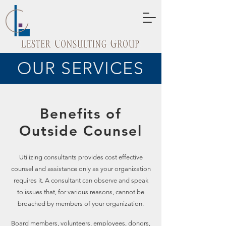
OUR SERVICES
Benefits of
Outside Counsel
Utilizing consultants provides cost effective
counsel and assistance only as your organization
requires it. A consultant can observe and speak
to issues that, for various reasons, cannot be
broached by members of your organization.
Board members, volunteers, employees, donors,