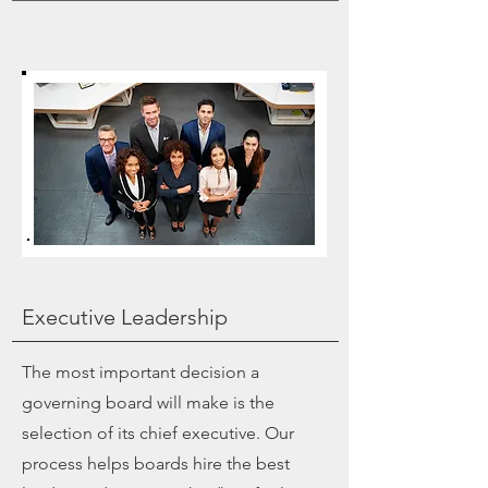
Executive Leadership
The most important decision a
governing board will make is the
selection of its chief executive. Our
process helps boards hire the best