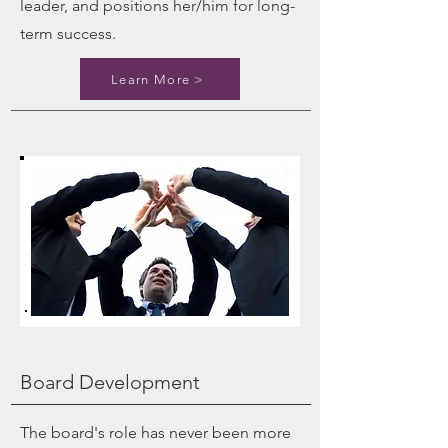
leader, and positions her/him for long-
term success.
Learn More >
Board Development
The board's role has never been more