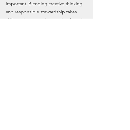
important. Blending creative thinking
and responsible stewardship takes
skills and systems that are developed
with our board governance model,
customized board manual, retreat
facilitation, and board education.
Learn More >