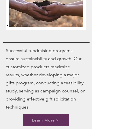
Successful fundraising programs
ensure sustainability and growth. Our
customized products maximize
results, whether developing a major
gifts program, conducting a feasibility
study, serving as campaign counsel, or
providing effective gift solicitation
techniques.
Learn More >