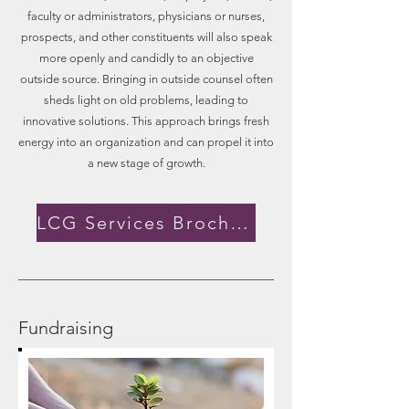
faculty or administrators, physicians or nurses,
prospects, and other constituents will also speak
more openly and candidly to an objective
outside source. Bringing in outside counsel often
sheds light on old problems, leading to
innovative solutions. This approach brings fresh
energy into an organization and can propel it into
a new stage of growth.
LCG Services Brochure
Fundraising